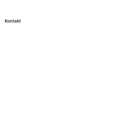
Kontakt