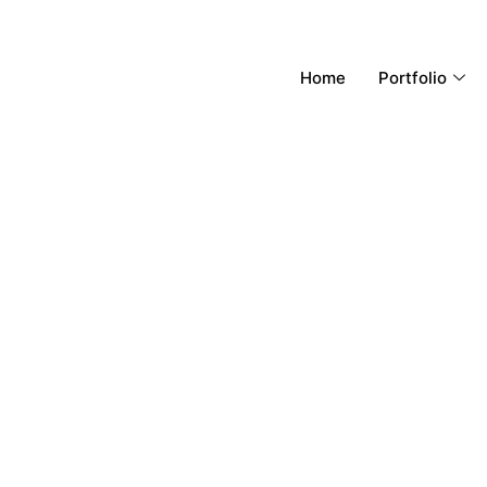
Home
Portfolio